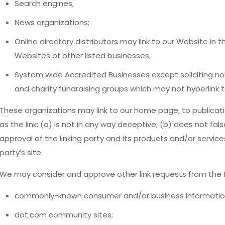
Search engines;
News organizations;
Online directory distributors may link to our Website in
Websites of other listed businesses;
System wide Accredited Businesses except soliciting non
and charity fundraising groups which may not hyperlink t
These organizations may link to our home page, to publicati
as the link: (a) is not in any way deceptive; (b) does not fa
approval of the linking party and its products and/or services;
party’s site.
We may consider and approve other link requests from the f
commonly-known consumer and/or business informatio
dot.com community sites;