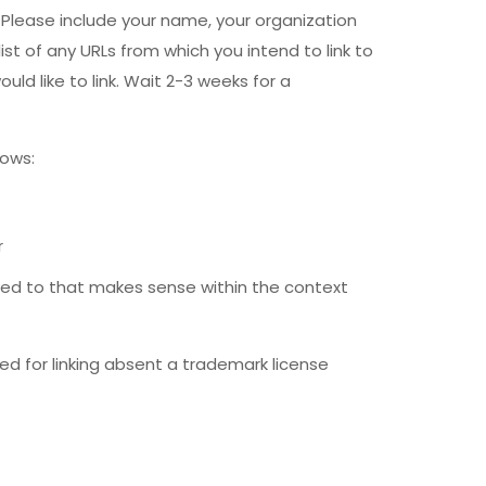
Please include your name, your organization
ist of any URLs from which you intend to link to
uld like to link. Wait 2-3 weeks for a
lows:
r
nked to that makes sense within the context
ed for linking absent a trademark license