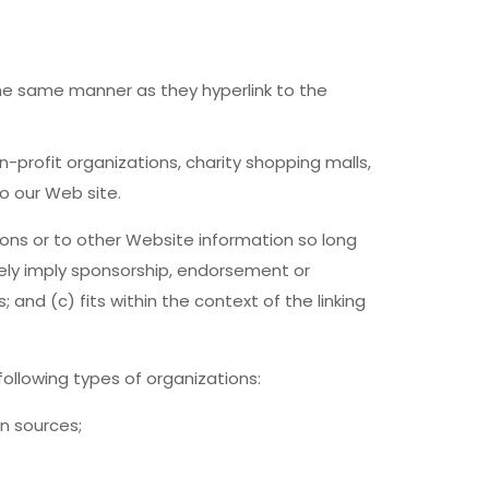
 the same manner as they hyperlink to the
-profit organizations, charity shopping malls,
o our Web site.
ons or to other Website information so long
lsely imply sponsorship, endorsement or
 and (c) fits within the context of the linking
ollowing types of organizations:
n sources;