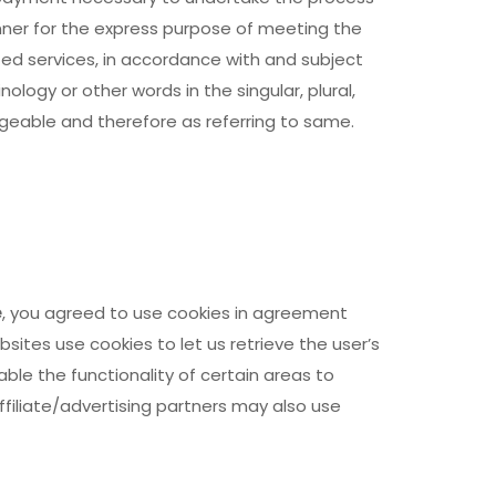
nner for the express purpose of meeting the
ted services, in accordance with and subject
ology or other words in the singular, plural,
ngeable and therefore as referring to same.
e
, you agreed to use cookies in agreement
ebsites use cookies to let us retrieve the user’s
able the functionality of certain areas to
ffiliate/advertising partners may also use