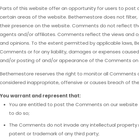
Parts of this website offer an opportunity for users to post
certain areas of the website. Bethemestore does not filter, 
their presence on the website. Comments do not reflect th
agents and/or affiliates. Comments reflect the views and o
and opinions. To the extent permitted by applicable laws, Be
Comments or for any liability, damages or expenses caused 
and/or posting of and/or appearance of the Comments on t
Bethemestore reserves the right to monitor all Comment
considered inappropriate, offensive or causes breach of th
You warrant and represent that:
You are entitled to post the Comments on our website 
to do so;
The Comments do not invade any intellectual property rig
patent or trademark of any third party;