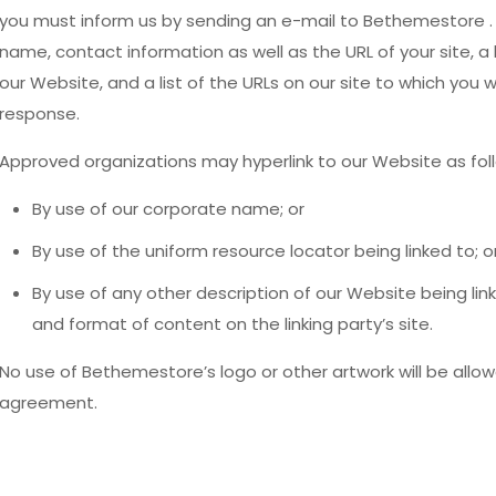
you must inform us by sending an e-mail to Bethemestore . 
name, contact information as well as the URL of your site, a l
our Website, and a list of the URLs on our site to which you wo
response.
Approved organizations may hyperlink to our Website as fol
By use of our corporate name; or
By use of the uniform resource locator being linked to; o
By use of any other description of our Website being li
and format of content on the linking party’s site.
No use of Bethemestore’s logo or other artwork will be allow
agreement.