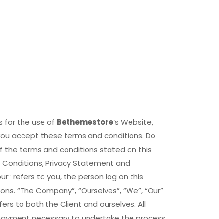
s for the use of
Bethemestore
‘s Website,
 you accept these terms and conditions. Do
of the terms and conditions stated on this
d Conditions, Privacy Statement and
ur” refers to you, the person log on this
ns. “The Company”, “Ourselves”, “We”, “Our”
efers to both the Client and ourselves. All
 payment necessary to undertake the process