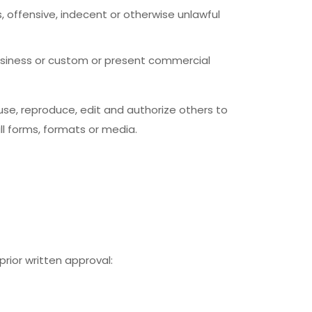
offensive, indecent or otherwise unlawful
usiness or custom or present commercial
se, reproduce, edit and authorize others to
l forms, formats or media.
rior written approval: