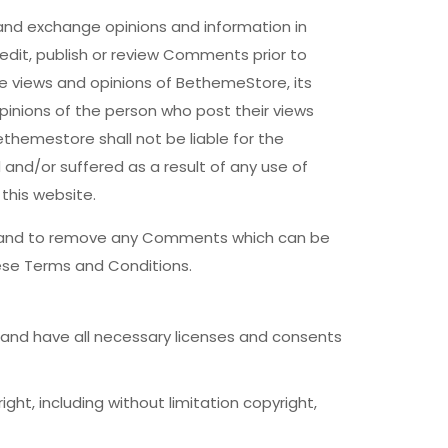
 and exchange opinions and information in
edit, publish or review Comments prior to
e views and opinions of BethemeStore, its
pinions of the person who post their views
themestore shall not be liable for the
and/or suffered as a result of any use of
his website.
s and to remove any Comments which can be
ese Terms and Conditions.
and have all necessary licenses and consents
ht, including without limitation copyright,