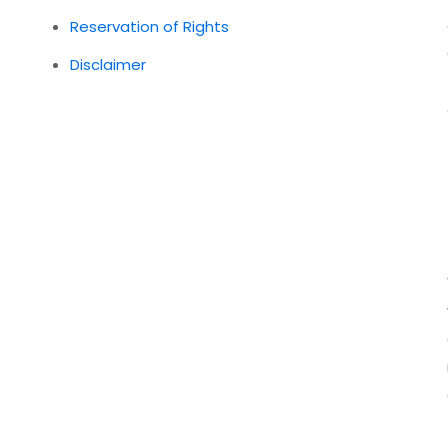
Reservation of Rights
Disclaimer