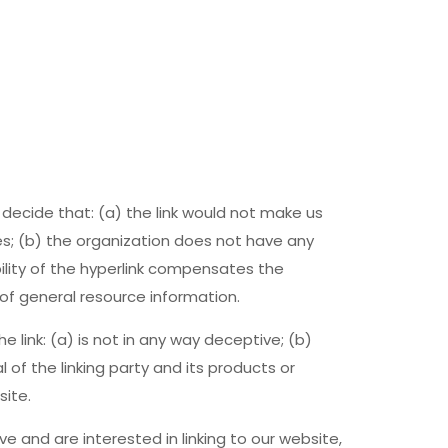
 decide that: (a) the link would not make us
es; (b) the organization does not have any
bility of the hyperlink compensates the
 of general resource information.
 link: (a) is not in any way deceptive; (b)
of the linking party and its products or
site.
ve and are interested in linking to our website,