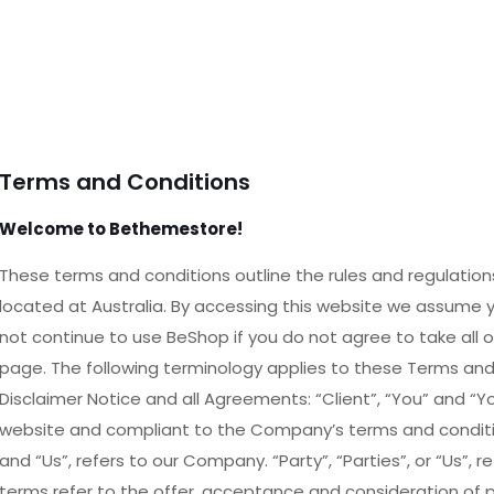
Terms and Conditions
Welcome to Bethemestore!
These terms and conditions outline the rules and regulation
located at Australia. By accessing this website we assume
not continue to use BeShop if you do not agree to take all 
page. The following terminology applies to these Terms an
Disclaimer Notice and all Agreements: “Client”, “You” and “Yo
website and compliant to the Company’s terms and conditio
and “Us”, refers to our Company. “Party”, “Parties”, or “Us”, r
terms refer to the offer, acceptance and consideration of