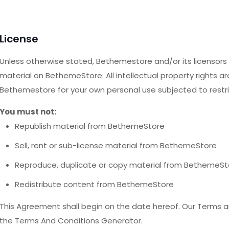
License
Unless otherwise stated, Bethemestore and/or its licensors ow
material on BethemeStore. All intellectual property rights a
Bethemestore for your own personal use subjected to restri
You must not:
Republish material from BethemeStore
Sell, rent or sub-license material from BethemeStore
Reproduce, duplicate or copy material from BethemeSt
Redistribute content from BethemeStore
This Agreement shall begin on the date hereof. Our Terms a
the Terms And Conditions Generator.