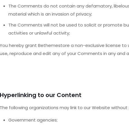
The Comments do not contain any defamatory, libelous, 
material which is an invasion of privacy;
The Comments will not be used to solicit or promote b
activities or unlawful activity;
You hereby grant Bethemestore a non-exclusive license to u
use, reproduce and edit any of your Comments in any and al
Hyperlinking to our Content
The following organizations may link to our Website without p
Government agencies;