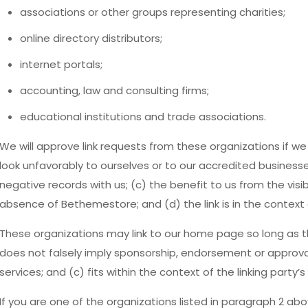
associations or other groups representing charities;
online directory distributors;
internet portals;
accounting, law and consulting firms;
educational institutions and trade associations.
We will approve link requests from these organizations if we
look unfavorably to ourselves or to our accredited business
negative records with us; (c) the benefit to us from the visi
absence of Bethemestore; and (d) the link is in the context
These organizations may link to our home page so long as the
does not falsely imply sponsorship, endorsement or approval 
services; and (c) fits within the context of the linking party’s 
If you are one of the organizations listed in paragraph 2 abo