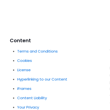
Content
Terms and Conditions
Cookies
License
Hyperlinking to our Content
iFrames
Content Liability
Your Privacy