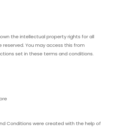
n the intellectual property rights for all
re reserved. You may access this from
ctions set in these terms and conditions.
ore
nd Conditions were created with the help of