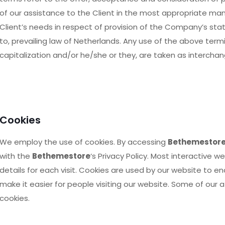
of our assistance to the Client in the most appropriate ma
Client’s needs in respect of provision of the Company’s sta
to, prevailing law of Netherlands. Any use of the above termin
capitalization and/or he/she or they, are taken as intercha
Cookies
We employ the use of cookies. By accessing
Bethemestor
with the
Bethemestore
‘s Privacy Policy. Most interactive w
details for each visit. Cookies are used by our website to en
make it easier for people visiting our website. Some of our a
cookies.