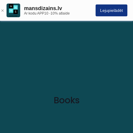
mansdizains.lv
Lejupielādēt
Ar kodu APP10 -10% atlaide
Books