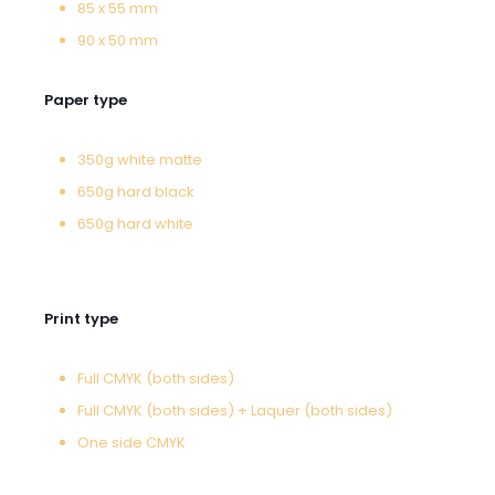
85 x 55 mm
90 x 50 mm
Paper type
350g white matte
650g hard black
650g hard white
Print type
Full CMYK (both sides)
Full CMYK (both sides) + Laquer (both sides)
One side CMYK