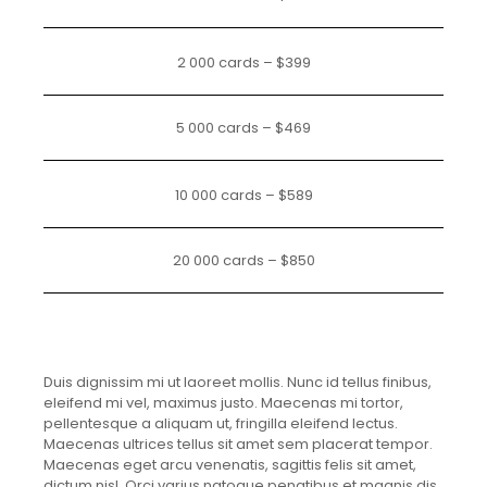
2 000 cards – $399
5 000 cards – $469
10 000 cards – $589
20 000 cards – $850
Duis dignissim mi ut laoreet mollis. Nunc id tellus finibus,
eleifend mi vel, maximus justo. Maecenas mi tortor,
pellentesque a aliquam ut, fringilla eleifend lectus.
Maecenas ultrices tellus sit amet sem placerat tempor.
Maecenas eget arcu venenatis, sagittis felis sit amet,
dictum nisl. Orci varius natoque penatibus et magnis dis