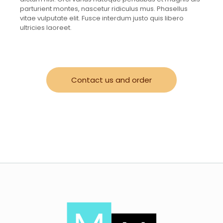
parturient montes, nascetur ridiculus mus. Phasellus
vitae vulputate elit. Fusce interdum justo quis libero
ultricies laoreet.
Contact us and order