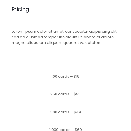
Pricing
Lorem ipsum dolor sit amet, consectetur adipisicing elit,
sed do eiusmod tempor incididunt ut labore et dolore
magna aliqua am aliquam
quaerat voluptatem.
100 cards – $19
250 cards – $59
500 cards – $49
1 000 cards – $69