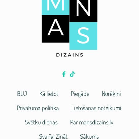
BUJ
Kā lietot
Piegāde
Norēķini
Privātuma politika
Lietošanas noteikumi
Svētku dienas
Par mansdizains.lv
Svarīgi Zināt
Sākums