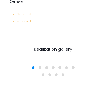
Corners
Standard
Rounded
Realization gallery