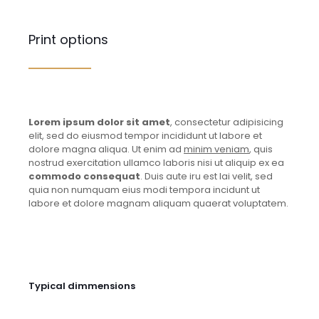
Print options
Lorem ipsum dolor sit amet
, consectetur adipisicing
elit, sed do eiusmod tempor incididunt ut labore et
dolore magna aliqua. Ut enim ad
minim veniam
, quis
nostrud exercitation ullamco laboris nisi ut aliquip ex ea
commodo consequat
. Duis aute iru est lai velit, sed
quia non numquam eius modi tempora incidunt ut
labore et dolore magnam aliquam quaerat voluptatem.
Typical dimmensions